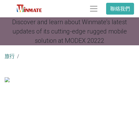
聯絡我們
Discover and learn about Winmate's latest
updates of its cutting-edge rugged mobile
solution at MODEX 20222
旅行