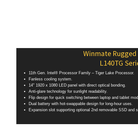
Winmate Rugged
L140TG Seri
11th Gen. Intel® Processor Family – Tiger Lake Processor.
Fanless cooling system.
14" 1920 x 1080 LED panel with direct optical bonding.
Anti-glare technology for sunlight readability.
Flip design for quick switching between laptop and tablet mo
Dual battery with hot-swappable design for long-hour uses.
Expansion slot supporting optional 2nd removable SSD and s